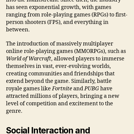
has seen exponential growth, with games
ranging from role-playing games (RPGs) to first-
person shooters (FPS), and everything in
between.
The introduction of massively multiplayer
online role-playing games (MMORPGs), such as
World of Warcraft
, allowed players to immerse
themselves in vast, ever-evolving worlds,
creating communities and friendships that
extend beyond the game. Similarly, battle
royale games like
Fortnite
and
PUBG
have
attracted millions of players, bringing a new
level of competition and excitement to the
genre.
Social Interaction and