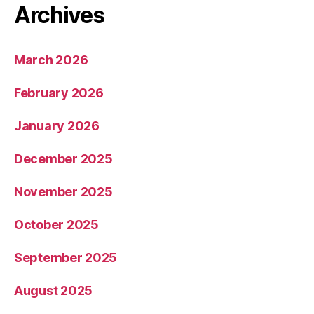
Archives
March 2026
February 2026
January 2026
December 2025
November 2025
October 2025
September 2025
August 2025