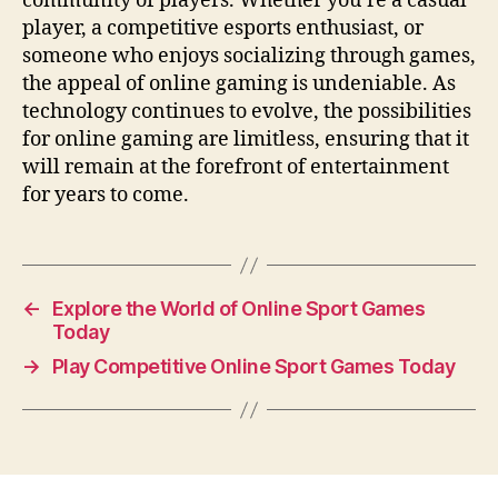
community of players. Whether you’re a casual
player, a competitive esports enthusiast, or
someone who enjoys socializing through games,
the appeal of online gaming is undeniable. As
technology continues to evolve, the possibilities
for online gaming are limitless, ensuring that it
will remain at the forefront of entertainment
for years to come.
←
Explore the World of Online Sport Games
Today
→
Play Competitive Online Sport Games Today