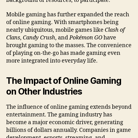
background or resources, to participate.
Mobile gaming has further expanded the reach
of online gaming. With smartphones being
nearly ubiquitous, mobile games like
Clash of
Clans
,
Candy Crush
, and
Pokémon GO
have
brought gaming to the masses. The convenience
of playing on-the-go has made gaming even
more integrated into everyday life.
The Impact of Online Gaming
on Other Industries
The influence of online gaming extends beyond
entertainment. The gaming industry has
become a major economic driver, generating
billions of dollars annually. Companies in game
development, esports, streaming, and