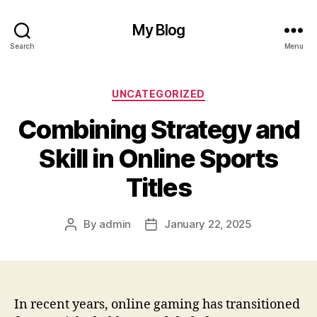
My Blog
Search
Menu
Categories
UNCATEGORIZED
Combining Strategy and
Skill in Online Sports
Titles
By
admin
January 22, 2025
Post
Post
author
date
In recent years, online gaming has transitioned