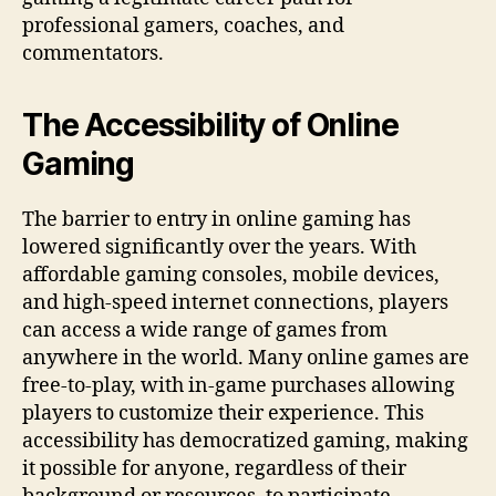
professional gamers, coaches, and
commentators.
The Accessibility of Online
Gaming
The barrier to entry in online gaming has
lowered significantly over the years. With
affordable gaming consoles, mobile devices,
and high-speed internet connections, players
can access a wide range of games from
anywhere in the world. Many online games are
free-to-play, with in-game purchases allowing
players to customize their experience. This
accessibility has democratized gaming, making
it possible for anyone, regardless of their