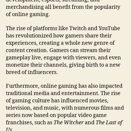
merchandising all benefit from the popularity
of online gaming.
The rise of platforms like Twitch and YouTube
has revolutionized how gamers share their
experiences, creating a whole new genre of
content creation. Gamers can stream their
gameplay live, engage with viewers, and even
monetize their channels, giving birth to a new
breed of influencers.
Furthermore, online gaming has also impacted
traditional media and entertainment. The rise
of gaming culture has influenced movies,
television, and music, with numerous films and
series now based on popular video game
franchises, such as
The Witcher
and
The Last of
Us
.