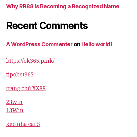
Why RR88 Is Becoming a Recognized Name
Recent Comments
A WordPress Commenter
on
Hello world!
https://ok365.pink/
tipobet365
trang chủ XX88
23win
13Win
keo nha cai 5