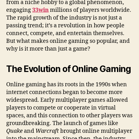
from a niche hobby to a global phenomenon,
engaging
33win
millions of players worldwide.
The rapid growth of the industry is not just a
passing trend; it’s a revolution in how people
connect, compete, and entertain themselves.
But what makes online gaming so popular, and
why is it more than just a game?
The Evolution of Online Gaming
Online gaming has its roots in the 1990s when
internet connections began to become more
widespread. Early multiplayer games allowed
players to compete or cooperate in virtual
spaces, and this connection to other players was
groundbreaking. The launch of games like
Quake
and
Warcraft
brought online multiplayer
into the mainstream. Since then, the industry