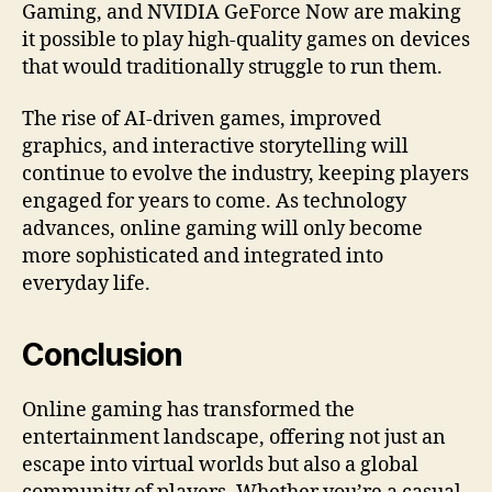
Gaming, and NVIDIA GeForce Now are making
it possible to play high-quality games on devices
that would traditionally struggle to run them.
The rise of AI-driven games, improved
graphics, and interactive storytelling will
continue to evolve the industry, keeping players
engaged for years to come. As technology
advances, online gaming will only become
more sophisticated and integrated into
everyday life.
Conclusion
Online gaming has transformed the
entertainment landscape, offering not just an
escape into virtual worlds but also a global