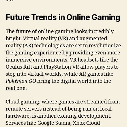
Future Trends in Online Gaming
The future of online gaming looks incredibly
bright. Virtual reality (VR) and augmented
reality (AR) technologies are set to revolutionize
the gaming experience by providing even more
immersive environments. VR headsets like the
Oculus Rift and PlayStation VR allow players to
step into virtual worlds, while AR games like
Pokémon GO
bring the digital world into the
real one.
Cloud gaming, where games are streamed from
remote servers instead of being run on local
hardware, is another exciting development.
Services like Google Stadia, Xbox Cloud