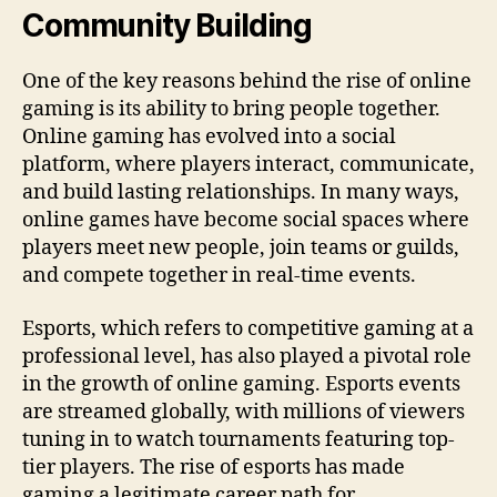
Community Building
One of the key reasons behind the rise of online
gaming is its ability to bring people together.
Online gaming has evolved into a social
platform, where players interact, communicate,
and build lasting relationships. In many ways,
online games have become social spaces where
players meet new people, join teams or guilds,
and compete together in real-time events.
Esports, which refers to competitive gaming at a
professional level, has also played a pivotal role
in the growth of online gaming. Esports events
are streamed globally, with millions of viewers
tuning in to watch tournaments featuring top-
tier players. The rise of esports has made
gaming a legitimate career path for