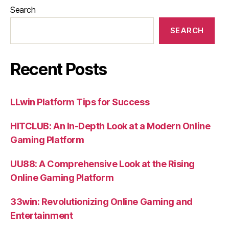
Search
SEARCH
Recent Posts
LLwin Platform Tips for Success
HITCLUB: An In-Depth Look at a Modern Online
Gaming Platform
UU88: A Comprehensive Look at the Rising
Online Gaming Platform
33win: Revolutionizing Online Gaming and
Entertainment