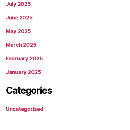
July 2025
June 2025
May 2025
March 2025
February 2025
January 2025
Categories
Uncategorized