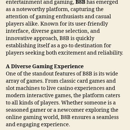
entertainment and gaming,
B8B
has emerged
as a noteworthy platform, capturing the
attention of gaming enthusiasts and casual
players alike. Known for its user-friendly
interface, diverse game selection, and
innovative approach, B8B is quickly
establishing itself as a go-to destination for
players seeking both excitement and reliability.
A Diverse Gaming Experience
One of the standout features of B8B is its wide
array of games. From classic card games and
slot machines to live casino experiences and
modern interactive games, the platform caters
to all kinds of players. Whether someone is a
seasoned gamer or a newcomer exploring the
online gaming world, B8B ensures a seamless
and engaging experience.