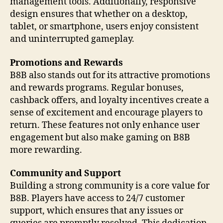
management tools. Additionally, responsive
design ensures that whether on a desktop,
tablet, or smartphone, users enjoy consistent
and uninterrupted gameplay.
Promotions and Rewards
B8B also stands out for its attractive promotions
and rewards programs. Regular bonuses,
cashback offers, and loyalty incentives create a
sense of excitement and encourage players to
return. These features not only enhance user
engagement but also make gaming on B8B
more rewarding.
Community and Support
Building a strong community is a core value for
B8B. Players have access to 24/7 customer
support, which ensures that any issues or