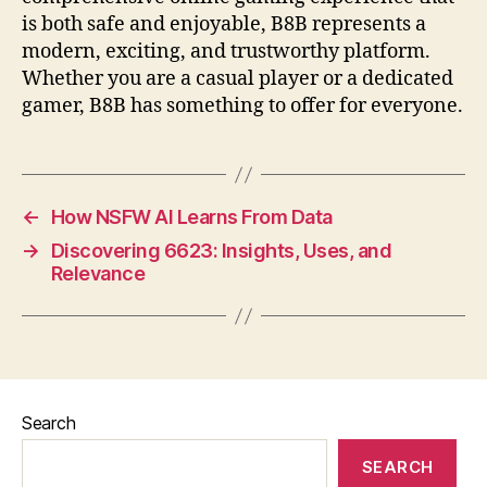
is both safe and enjoyable, B8B represents a
modern, exciting, and trustworthy platform.
Whether you are a casual player or a dedicated
gamer, B8B has something to offer for everyone.
←
How NSFW AI Learns From Data
→
Discovering 6623: Insights, Uses, and
Relevance
Search
SEARCH