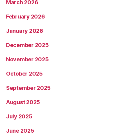
March 2026
February 2026
January 2026
December 2025
November 2025
October 2025
September 2025
August 2025
July 2025
June 2025