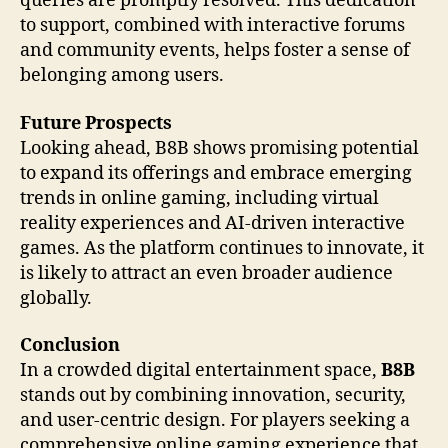
queries are promptly resolved. This dedication
to support, combined with interactive forums
and community events, helps foster a sense of
belonging among users.
Future Prospects
Looking ahead, B8B shows promising potential
to expand its offerings and embrace emerging
trends in online gaming, including virtual
reality experiences and AI-driven interactive
games. As the platform continues to innovate, it
is likely to attract an even broader audience
globally.
Conclusion
In a crowded digital entertainment space,
B8B
stands out by combining innovation, security,
and user-centric design. For players seeking a
comprehensive online gaming experience that