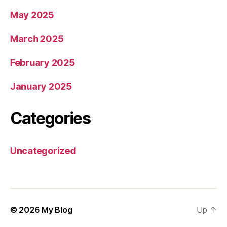
May 2025
March 2025
February 2025
January 2025
Categories
Uncategorized
© 2026
My Blog
Up
↑