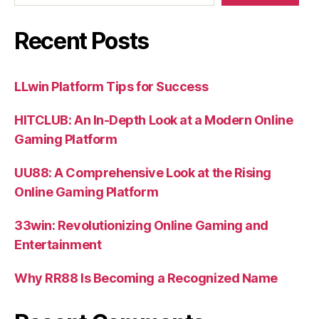
Recent Posts
LLwin Platform Tips for Success
HITCLUB: An In-Depth Look at a Modern Online
Gaming Platform
UU88: A Comprehensive Look at the Rising
Online Gaming Platform
33win: Revolutionizing Online Gaming and
Entertainment
Why RR88 Is Becoming a Recognized Name