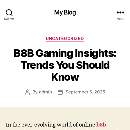
My Blog
Search
Menu
Categories
UNCATEGORIZED
B8B Gaming Insights:
Trends You Should
Know
By
admin
September 6, 2025
Post
Post
author
date
In the ever-evolving world of online
b8b