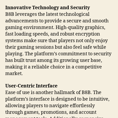
Innovative Technology and Security
B8B leverages the latest technological
advancements to provide a secure and smooth
gaming environment. High-quality graphics,
fast loading speeds, and robust encryption
systems make sure that players not only enjoy
their gaming sessions but also feel safe while
playing. The platform’s commitment to security
has built trust among its growing user base,
making it a reliable choice in a competitive
market.
User-Centric Interface
Ease of use is another hallmark of B8B. The
platform’s interface is designed to be intuitive,
allowing players to navigate effortlessly
through games, promotions, and account