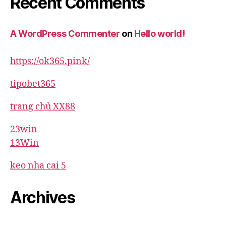
Recent Comments
A WordPress Commenter
on
Hello world!
https://ok365.pink/
tipobet365
trang chủ XX88
23win
13Win
keo nha cai 5
Archives